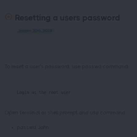
Resetting a users password
Janeiro 30th, 2018
To reset a user’s password, use passwd command.
Login as the root user
Open terminal or shell prompt and use command
passwd John