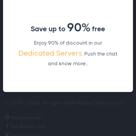
Let's work together, contact
us.
90%
Save up to
free
Contact us
Enjoy 90% of discount in our
Dedicated Servers
. Push the chat
and know more...
© 2009 - 2026 All rights reserved by Evoluso.com
telegram.me
facebook.com
twitter.com