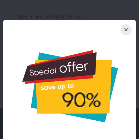
Type a new password twice.
Changing password for user root:
[root@john ~]# passwd root
New password:
Retype new password:
passwd: all authentication tokens updated
successfully.
Need a successful solution?