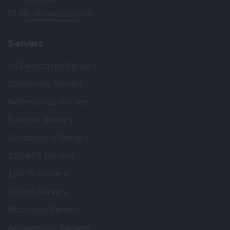
info
evoluso.com
Servers
All Dedicated Servers
Streaming Servers
Netherlands Servers
Sweden Servers
Switzerland Servers
10GBPS Servers
100TB Servers
Virtual Servers
Managed Servers
Anonymous Servers