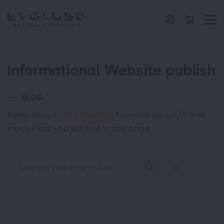
Informational Website publish
BLOG
News about
our company
, tutorials about IT and
much more you will find in this page.