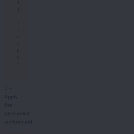
n
g
.
s
e
r
v
i
c
e
3 –
Apply
the
permanent
workaround
: