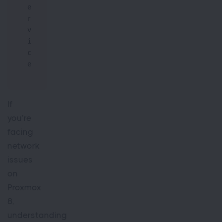
e
r
v
i
c
e
If
you’re
facing
network
issues
on
Proxmox
8,
understanding