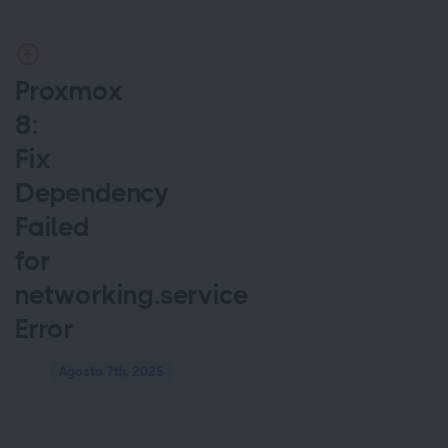
Proxmox
8:
Fix
Dependency
Failed
for
networking.service
Error
Agosto 7th, 2025