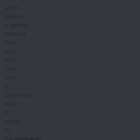
guide
explains
a
specific
cause
of
that
error
and
how
to fix
it —
particularly
when
it’s
related
to
the
ifupdown2-