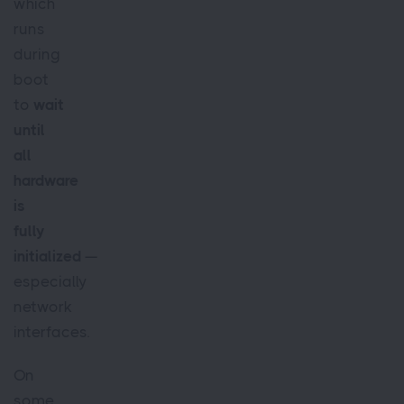
which
runs
during
boot
to
wait
until
all
hardware
is
fully
initialized
—
especially
network
interfaces.
On
some