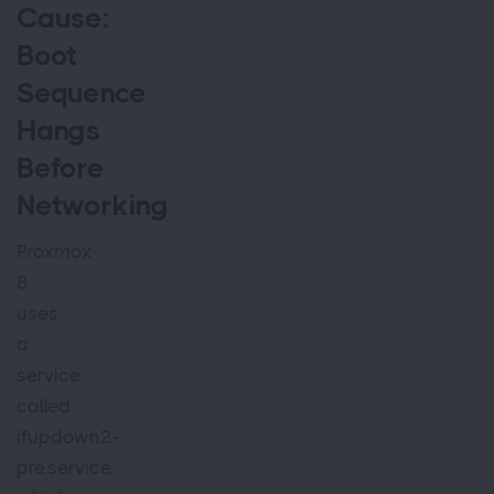
Cause:
Boot
Sequence
Hangs
Before
Networking
Proxmox
8
uses
a
service
called
ifupdown2-
pre.service,