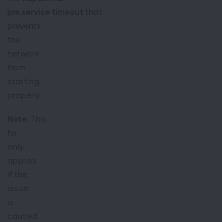
pre.service timeout
that
prevents
the
network
from
starting
properly.
Note:
This
fix
only
applies
if the
issue
is
caused