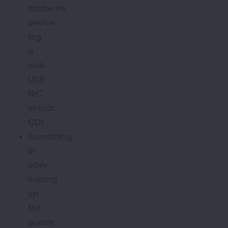
hardware
device
(e.g.
a
disk,
USB
NIC,
virtual
CD)
Something
in
udev
holding
up
the
queue