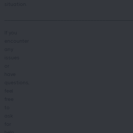
situation.
___________________________________________
If you
encounter
any
issues
or
have
questions,
feel
free
to
ask
for
help