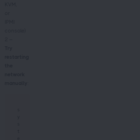
KVM,
or
IPMI
console)
2 –
Try
restarting
the
network
manually
:
s
y
s
t
e