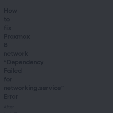
How
to
fix
Proxmox
8
network
“Dependency
Failed
for
networking.service”
Error
After