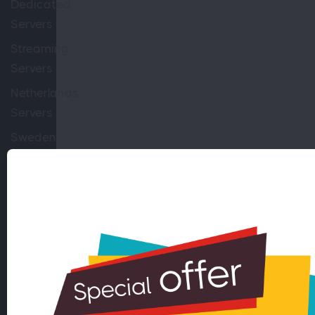
Dedicated
Servers
Streaming
Servers
Netherlands
Servers
Sweden
Servers
Switzerland
Servers
10GBPS
Servers
100TB
Servers
Virtual