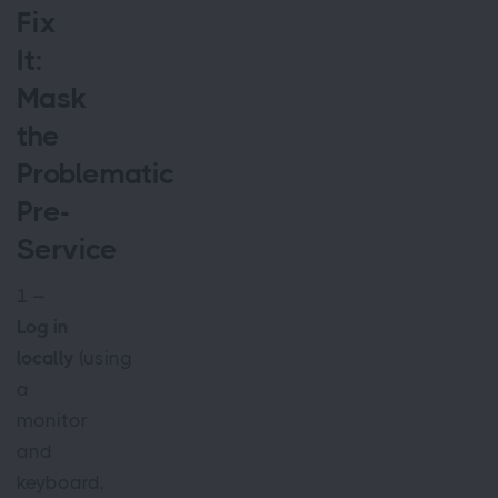
Fix
It:
Mask
the
Problematic
Pre-
Service
1 –
Log in
locally
(using
a
monitor
and
keyboard,