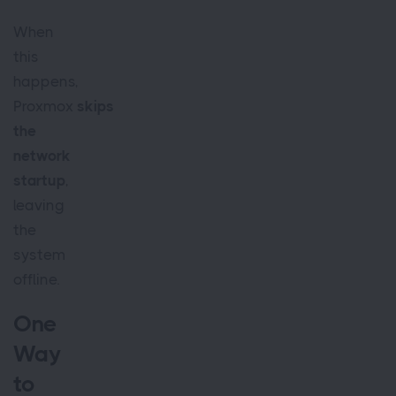
When
this
happens,
Proxmox
skips
the
network
startup
,
leaving
the
system
offline.
One
Way
to