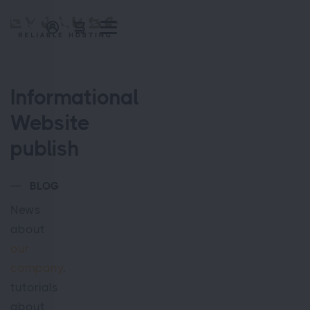
Informational
Website
publish
BLOG
News
about
our
company
,
tutorials
about