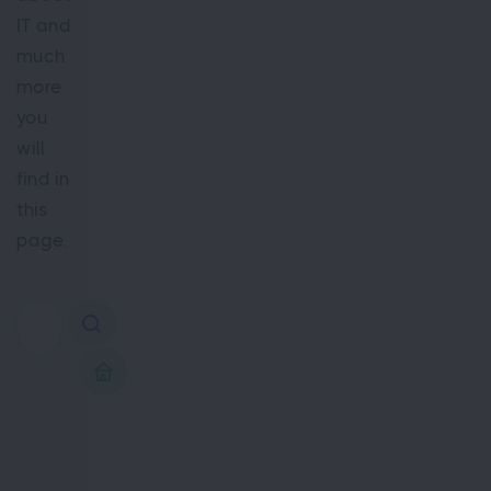
IT and
much
more
you
will
find in
this
page.