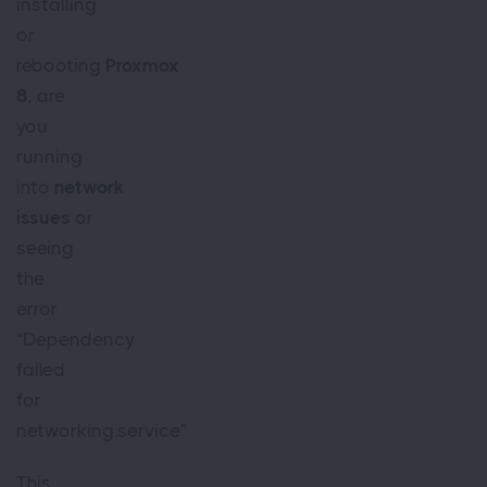
installing
or
rebooting
Proxmox
8
, are
you
running
into
network
issues
or
seeing
the
error
“Dependency
failed
for
networking.service”
This