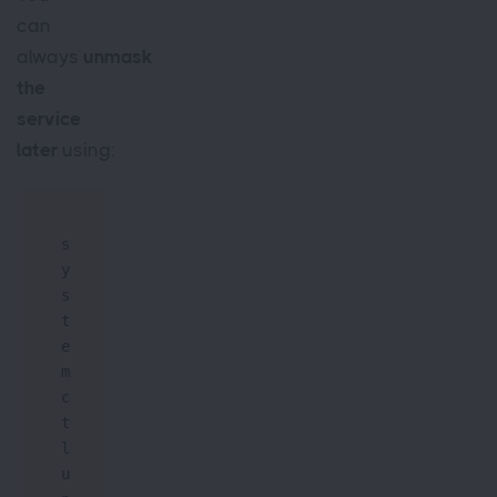
can
always
unmask
the
service
later
using:
s
y
s
t
e
m
c
t
l 
u