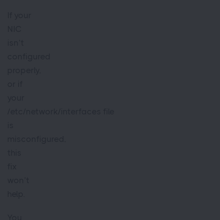
If your
NIC
isn’t
configured
properly,
or if
your
/etc/network/interfaces file
is
misconfigured,
this
fix
won’t
help.
You