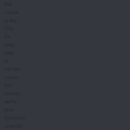
the
cause
is key.
This
fix
may
help
in
certain
cases,
but
always
verify
your
system’s
specific