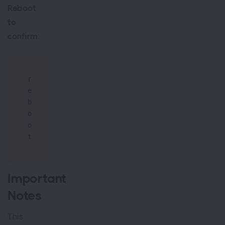
Reboot
to
confirm
:
r
e
b
o
o
t
Important
Notes
This