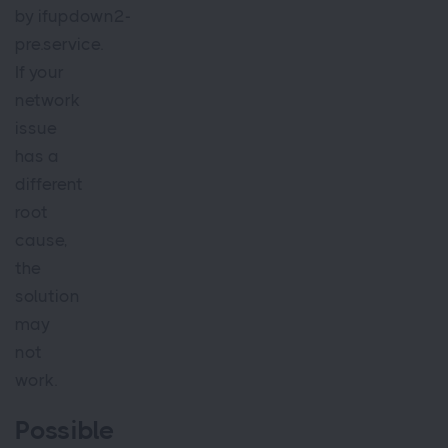
by ifupdown2-
pre.service.
If your
network
issue
has a
different
root
cause,
the
solution
may
not
work.
Possible