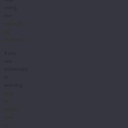
using
our
method
of
contact
.
If you
are
interested
in
learning
how
to
setup
ipv4
in