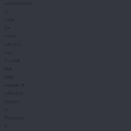
workaround
is
safe
for
most
setups,
but
it’s
not
the
only
cause
of
network
issues
in
Proxmox
8.