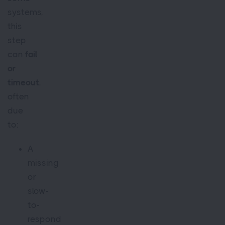
systems,
this
step
can
fail
or
timeout
,
often
due
to:
A
missing
or
slow-
to-
respond