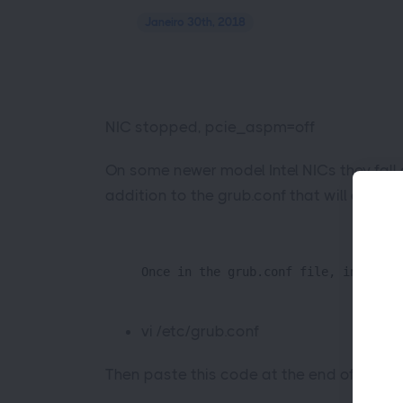
Janeiro 30th, 2018
NIC stopped, pcie_aspm=off
On some newer model Intel NICs they fall 
addition to the grub.conf that will disab
Once in the grub.conf file, insert t
vi /etc/grub.conf
Then paste this code at the end of the li