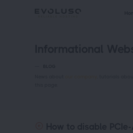
Ho
Informational Webs
BLOG
News about
our company
, tutorials abo
this page.
How to disable PCIe