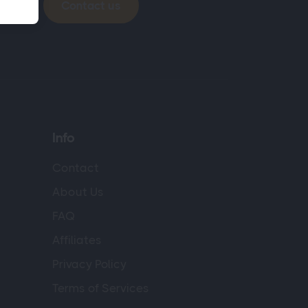
Contact us
Info
Contact
About Us
FAQ
Affiliates
Privacy Policy
Terms of Services