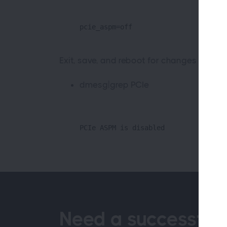
pcie_aspm=off
Exit, save, and reboot for changes to tak
dmesg|grep PCIe
PCIe ASPM is disabled
Need a successful 