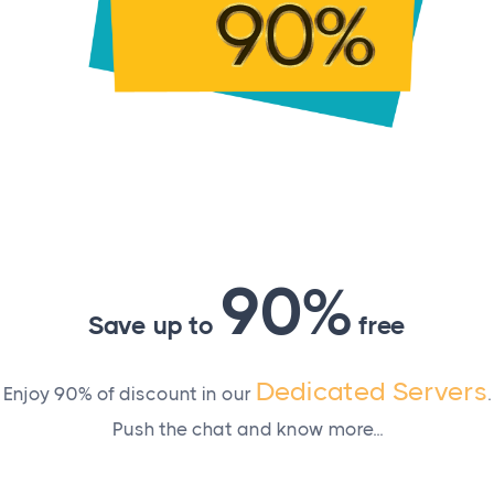
e effect. To check that changes were indeed made, use th
90%
Save up to
free
Dedicated Servers
Enjoy 90% of discount in our
.
Push the chat and know more...
solution?