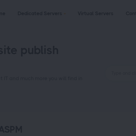
me
Dedicated Servers
Virtual Servers
Con
ite publish
ut IT and much more you will find in
-ASPM