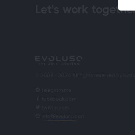
Let's work together
© 2009 - 2026 All rights reserved by Evo
telegram.me
facebook.com
twitter.com
info
evoluso.com