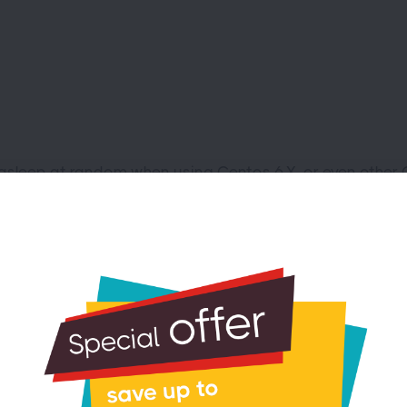
asleep at random when using Centos 6.X, or even other OS
le PCIe_ASPM. At the command line enter:
his into the end of the kernel line:
ne