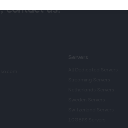
, contact us.
Servers
All Dedicated Servers
luso.com
Streaming Servers
Netherlands Servers
Sweden Servers
Switzerland Servers
10GBPS Servers