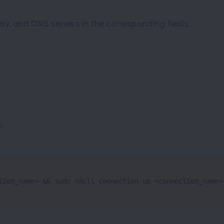
ay, and DNS servers in the corresponding fields.
.
i
tion_name> && sudo nmcli connection up <connection_name>