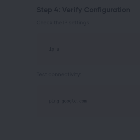
Step 4: Verify Configuration
Check the IP settings:
ip a
Test connectivity:
ping google.com