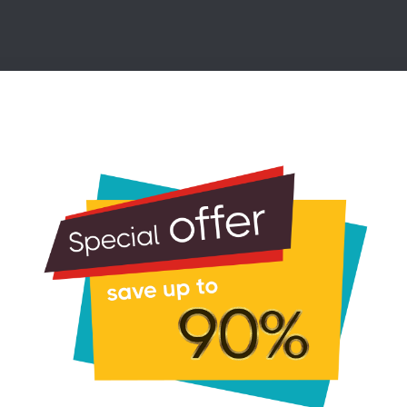
tatic IPv4 Address Using nmcmcli (C
ion of network settings.
on Name