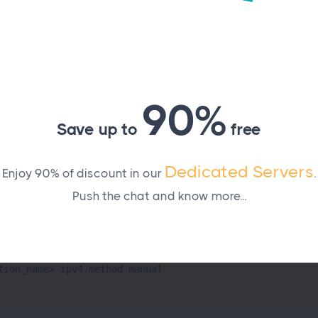
).
nection 1
90%
Save up to
free
ration
, and
with your network details:
ateway>
<DNS>
Dedicated Servers
Enjoy 90% of discount in our
.
Push the chat and know more...
tion_name> ipv4.addresses <static_IP>/24

tion_name> ipv4.gateway <gateway>

tion_name> ipv4.dns "<DNS>"

tion_name> ipv4.method manual