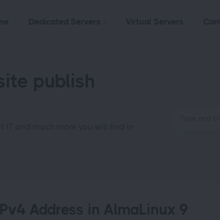
me
Dedicated Servers
Virtual Servers
Con
ite publish
ut IT and much more you will find in
IPv4 Address in AlmaLinux 9