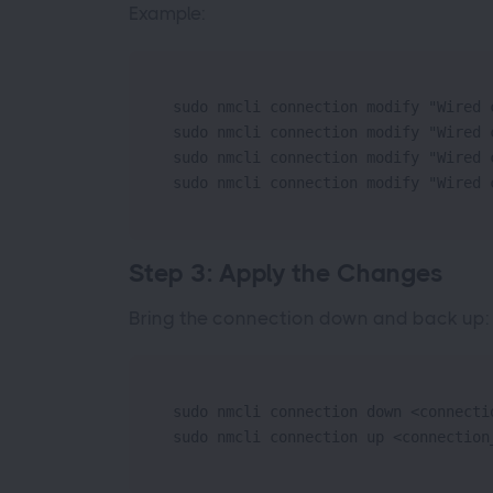
Example:
sudo nmcli connection modify "Wired 
sudo nmcli connection modify "Wired 
sudo nmcli connection modify "Wired 
sudo nmcli connection modify "Wired 
Step 3: Apply the Changes
Bring the connection down and back up:
sudo nmcli connection down <connectio
sudo nmcli connection up <connection