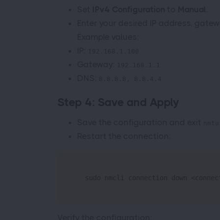
Set
IPv4 Configuration
to
Manual
.
Enter your desired IP address, gatew
Example values:
IP:
192.168.1.100
Gateway:
192.168.1.1
DNS:
8.8.8.8, 8.8.4.4
Step 4: Save and Apply
Save the configuration and exit
nmtu
Restart the connection:
  sudo nmcli connection down <connec
Verify the configuration: