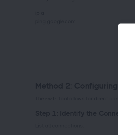
ip a
ping google.com
Method 2: Configuring a S
The
tool allows for direct configurat
nmcli
Step 1: Identify the Connecti
List all connections: