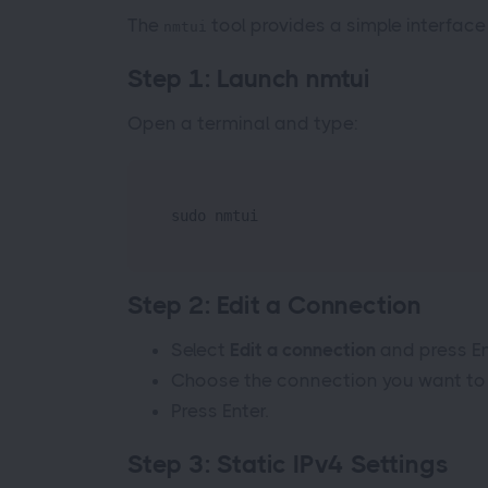
The
tool provides a simple interface
nmtui
Step 1: Launch nmtui
Open a terminal and type:
sudo nmtui
Step 2: Edit a Connection
Select
Edit a connection
and press En
Choose the connection you want to c
Press Enter.
Step 3: Static IPv4 Settings