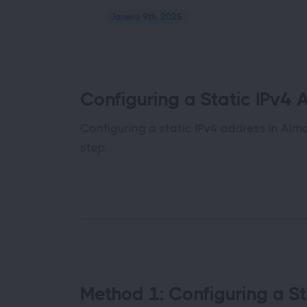
Janeiro 9th, 2025
Configuring a Static IPv4 
Configuring a static IPv4 address in Alm
step.
Method 1: Configuring a St