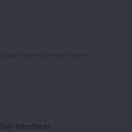
his guide covers each method step-by-
ser Interface)