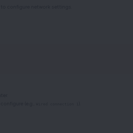
 to configure network settings.
ter.
onfigure (e.g.,
).
Wired connection 1