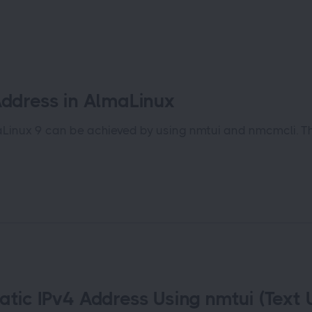
Address in AlmaLinux
aLinux 9 can be achieved by using nmtui and nmcmcli. T
atic IPv4 Address Using nmtui (Text U