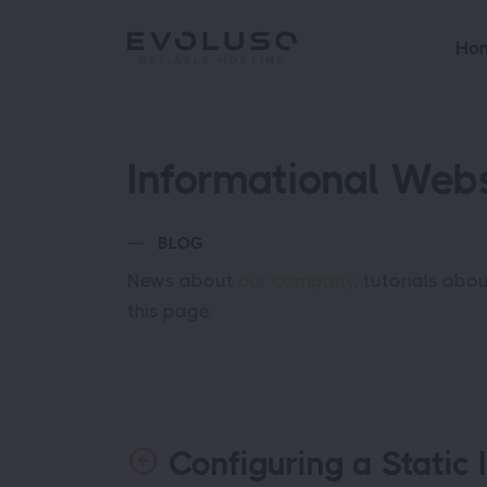
Ho
Informational Webs
BLOG
News about
our company
, tutorials abo
this page.
Configuring a Static 