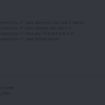
connection 1" ipv4.addresses 192.168.1.100/24

connection 1" ipv4.gateway 192.168.1.1

connection 1" ipv4.dns "8.8.8.8,8.8.4.4"

connection 1" ipv4.method manual
n_name>

_name>