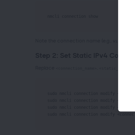
nmcli connection show
Note the connection name (e.g.,
Wired con
Step 2: Set Static IPv4 Configu
Replace
,
,
<connection_name>
<static_IP>
<g
sudo nmcli connection modify <connec
sudo nmcli connection modify <connec
sudo nmcli connection modify <connec
sudo nmcli connection modify <connec